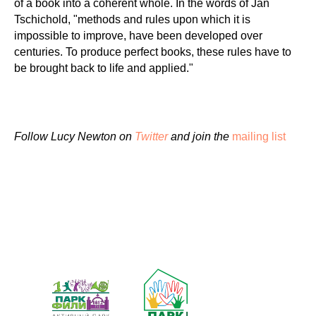
of a book into a coherent whole. In the words of Jan
Tschichold, "methods and rules upon which it is
impossible to improve, have been developed over
centuries. To produce perfect books, these rules have to
be brought back to life and applied."
Follow Lucy Newton on
Twitter
and join the
mailing list