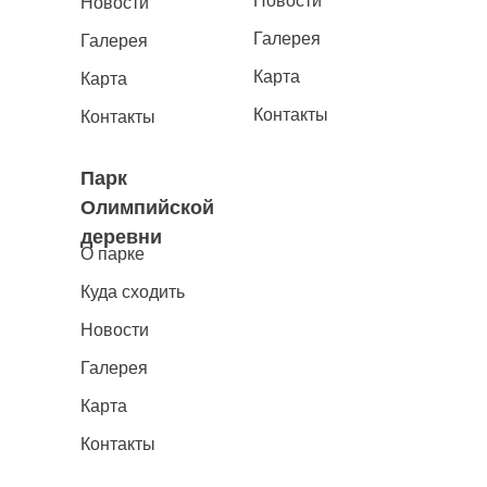
Новости
Новости
Галерея
Галерея
Карта
Карта
Контакты
Контакты
Парк
Олимпийской
деревни
О парке
Куда сходить
Новости
Галерея
Карта
Контакты