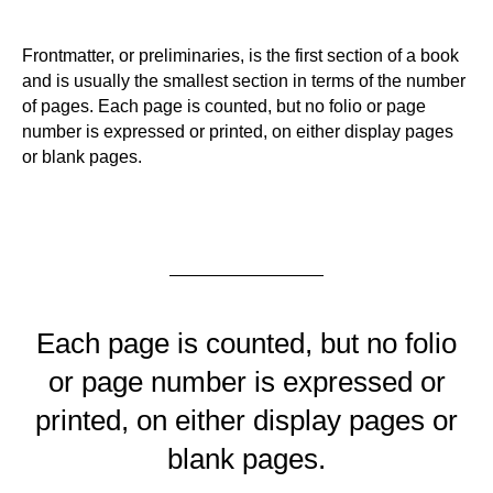
Frontmatter, or preliminaries, is the first section of a book
and is usually the smallest section in terms of the number
of pages. Each page is counted, but no folio or page
number is expressed or printed, on either display pages
or blank pages.
Each page is counted, but no folio
or page number is expressed or
printed, on either display pages or
blank pages.