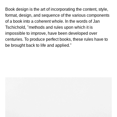
Book design is the art of incorporating the content, style,
format, design, and sequence of the various components
of a book into a coherent whole. In the words of Jan
Tschichold, "methods and rules upon which it is
impossible to improve, have been developed over
centuries. To produce perfect books, these rules have to
be brought back to life and applied."