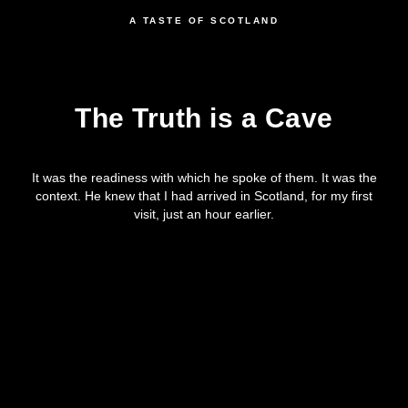
A TASTE OF SCOTLAND
The Truth is a Cave
It was the readiness with which he spoke of them. It was the
context. He knew that I had arrived in Scotland, for my first
visit, just an hour earlier.