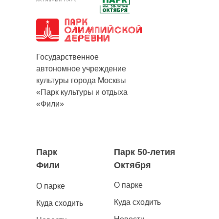
Государственное
автономное учреждение
культуры города Москвы
«Парк культуры и отдыха
«Фили»
Парк
Парк 50-летия
Фили
Октября
О парке
О парке
Куда сходить
Куда сходить