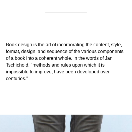
Book design is the art of incorporating the content, style,
format, design, and sequence of the various components
of a book into a coherent whole. In the words of Jan
Tschichold, "methods and rules upon which it is
impossible to improve, have been developed over
centuries."