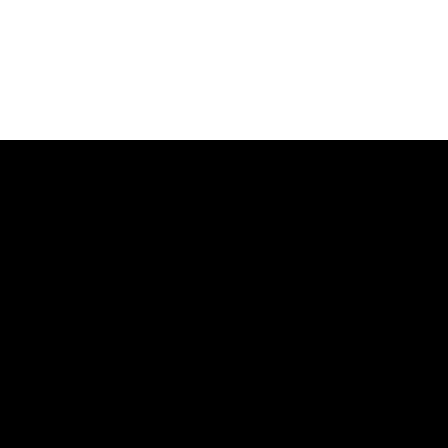
Услуги