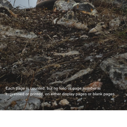
Each page is counted, but no folio or page number is
expressed or printed, on either display pages or blank pages.