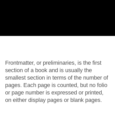
Frontmatter, or preliminaries, is the first
section of a book and is usually the
smallest section in terms of the number of
pages. Each page is counted, but no folio
or page number is expressed or printed,
on either display pages or blank pages.