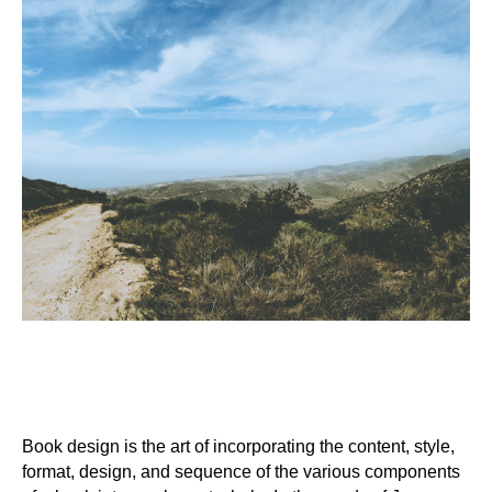
Book design is the art of incorporating the content, style,
format, design, and sequence of the various components